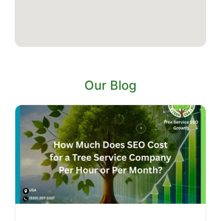
Our Blog