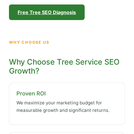
Free Tree SEO Diagnosis
WHY CHOOSE US
Why Choose Tree Service SEO
Growth?
Proven ROI
We maximize your marketing budget for
measurable growth and significant returns.