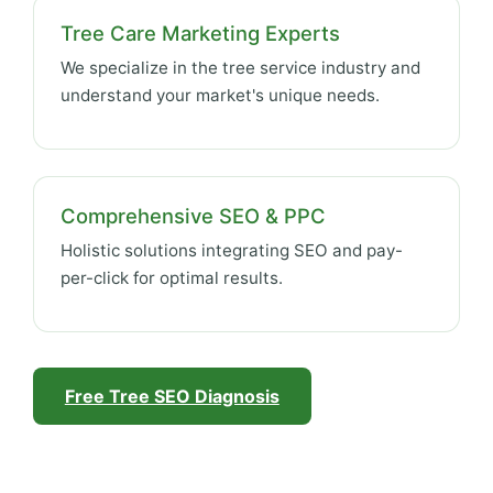
Tree Care Marketing Experts
We specialize in the tree service industry and
understand your market's unique needs.
Comprehensive SEO & PPC
Holistic solutions integrating SEO and pay-
per-click for optimal results.
Free Tree SEO Diagnosis