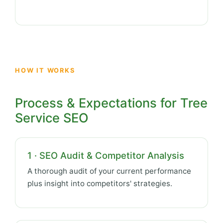
HOW IT WORKS
Process & Expectations for Tree
Service SEO
1 · SEO Audit & Competitor Analysis
A thorough audit of your current performance
plus insight into competitors' strategies.