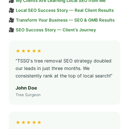
🎥
My Clients Are Learning Local SEO from Me
🎥
Local SEO Success Story — Real Client Results
🎥
Transform Your Business — SEO & GMB Results
🎥
SEO Success Story — Client's Journey
★★★★★
“TSSG's tree removal SEO strategy doubled
our leads in just three months. We
consistently rank at the top of local search!”
John Doe
Tree Surgeon
★★★★★