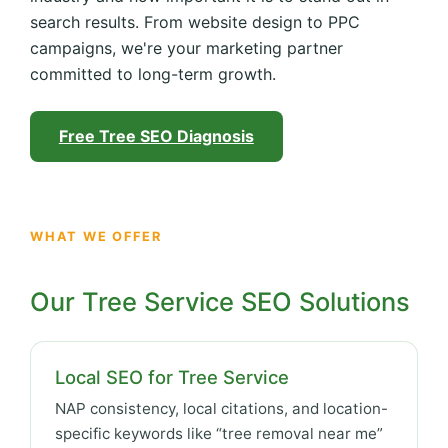
search results. From website design to PPC
campaigns, we're your marketing partner
committed to long-term growth.
Free Tree SEO Diagnosis
WHAT WE OFFER
Our Tree Service SEO Solutions
Local SEO for Tree Service
NAP consistency, local citations, and location-
specific keywords like “tree removal near me”