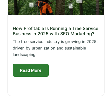
How Profitable Is Running a Tree Service
Business in 2025 with SEO Marketing?
The tree service industry is growing in 2025,
driven by urbanization and sustainable
landscaping.
Read More