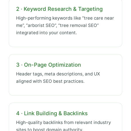
2 · Keyword Research & Targeting
High-performing keywords like “tree care near
me”, “arborist SEO”, “tree removal SEO”
integrated into your content.
3 · On-Page Optimization
Header tags, meta descriptions, and UX
aligned with SEO best practices.
4 · Link Building & Backlinks
High-quality backlinks from relevant industry
sites to boost domain authority.