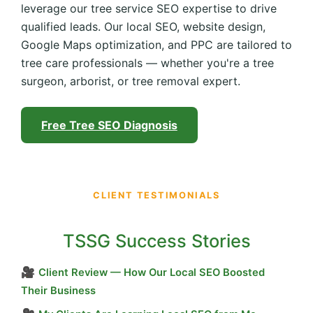
leverage our tree service SEO expertise to drive
qualified leads. Our local SEO, website design,
Google Maps optimization, and PPC are tailored to
tree care professionals — whether you're a tree
surgeon, arborist, or tree removal expert.
Free Tree SEO Diagnosis
CLIENT TESTIMONIALS
TSSG Success Stories
🎥
Client Review — How Our Local SEO Boosted
Their Business