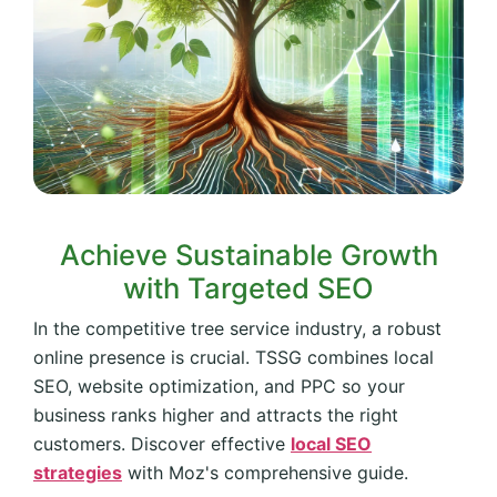
Achieve Sustainable Growth
with Targeted SEO
In the competitive tree service industry, a robust
online presence is crucial. TSSG combines local
SEO, website optimization, and PPC so your
business ranks higher and attracts the right
customers. Discover effective
local SEO
strategies
with Moz's comprehensive guide.