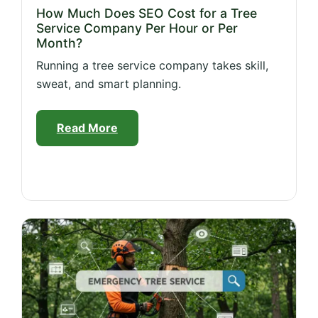
How Much Does SEO Cost for a Tree
Service Company Per Hour or Per
Month?
Running a tree service company takes skill,
sweat, and smart planning.
Read More