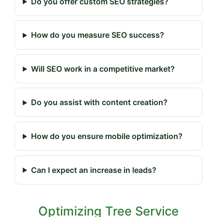
Do you offer custom SEO strategies?
How do you measure SEO success?
Will SEO work in a competitive market?
Do you assist with content creation?
How do you ensure mobile optimization?
Can I expect an increase in leads?
Optimizing Tree Service