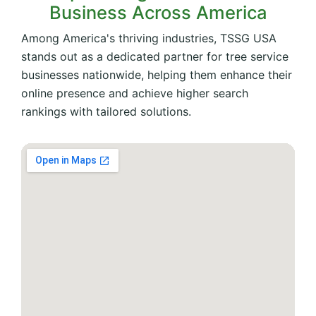
Business Across America
Among America's thriving industries, TSSG USA
stands out as a dedicated partner for tree service
businesses nationwide, helping them enhance their
online presence and achieve higher search
rankings with tailored solutions.