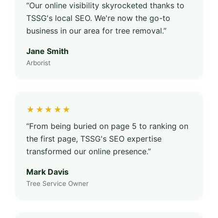
“Our online visibility skyrocketed thanks to
TSSG's local SEO. We're now the go-to
business in our area for tree removal.”
Jane Smith
Arborist
★★★★★
“From being buried on page 5 to ranking on
the first page, TSSG's SEO expertise
transformed our online presence.”
Mark Davis
Tree Service Owner