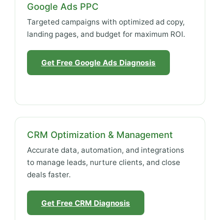
Google Ads PPC
Targeted campaigns with optimized ad copy,
landing pages, and budget for maximum ROI.
Get Free Google Ads Diagnosis
CRM Optimization & Management
Accurate data, automation, and integrations
to manage leads, nurture clients, and close
deals faster.
Get Free CRM Diagnosis