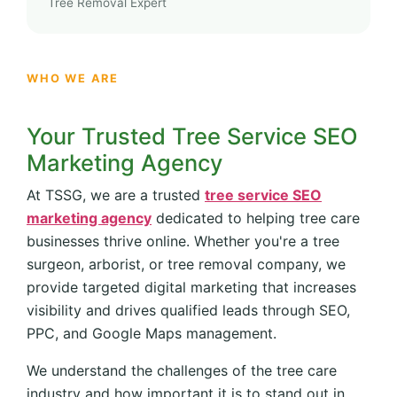
Tree Removal Expert
WHO WE ARE
Your Trusted Tree Service SEO
Marketing Agency
At TSSG, we are a trusted
tree service SEO
marketing agency
dedicated to helping tree care
businesses thrive online. Whether you're a tree
surgeon, arborist, or tree removal company, we
provide targeted digital marketing that increases
visibility and drives qualified leads through SEO,
PPC, and Google Maps management.
We understand the challenges of the tree care
industry and how important it is to stand out in