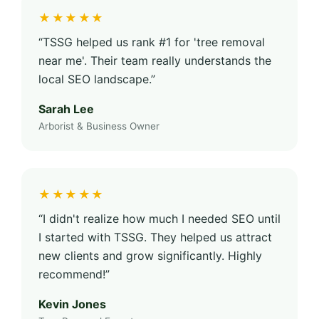
★★★★★
“TSSG helped us rank #1 for 'tree removal
near me'. Their team really understands the
local SEO landscape.”
Sarah Lee
Arborist & Business Owner
★★★★★
“I didn't realize how much I needed SEO until
I started with TSSG. They helped us attract
new clients and grow significantly. Highly
recommend!”
Kevin Jones