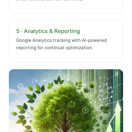
5 · Analytics & Reporting
Google Analytics tracking with AI-powered
reporting for continual optimization.