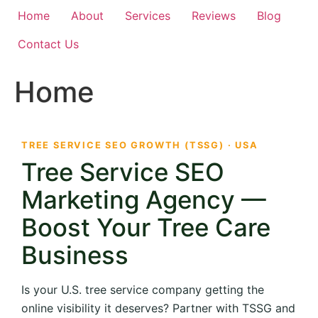
Home
About
Services
Reviews
Blog
Contact Us
Home
TREE SERVICE SEO GROWTH (TSSG) · USA
Tree Service SEO
Marketing Agency —
Boost Your Tree Care
Business
Is your U.S. tree service company getting the
online visibility it deserves? Partner with TSSG and