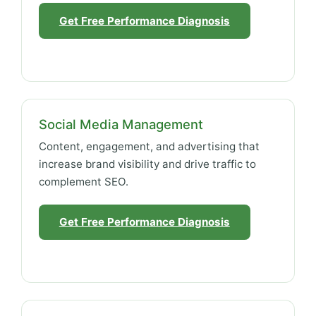
Get Free Performance Diagnosis
Social Media Management
Content, engagement, and advertising that
increase brand visibility and drive traffic to
complement SEO.
Get Free Performance Diagnosis