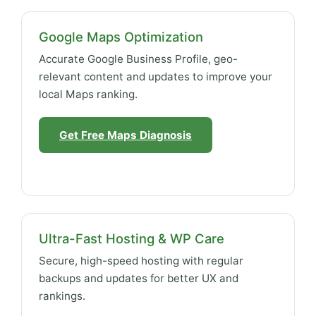
Google Maps Optimization
Accurate Google Business Profile, geo-
relevant content and updates to improve your
local Maps ranking.
Get Free Maps Diagnosis
Ultra-Fast Hosting & WP Care
Secure, high-speed hosting with regular
backups and updates for better UX and
rankings.