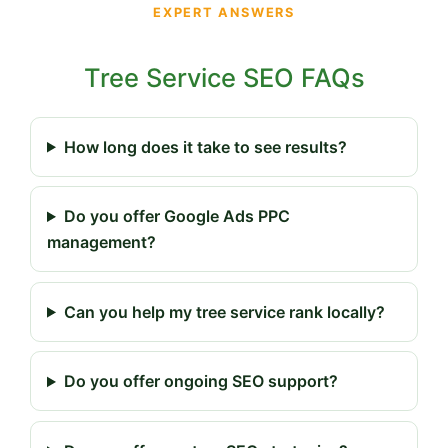
EXPERT ANSWERS
Tree Service SEO FAQs
How long does it take to see results?
Do you offer Google Ads PPC
management?
Can you help my tree service rank locally?
Do you offer ongoing SEO support?