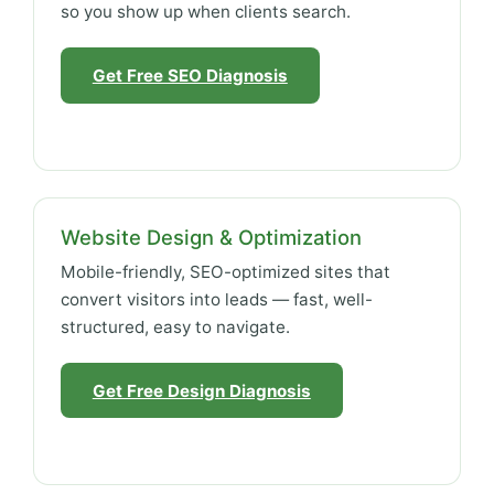
so you show up when clients search.
Get Free SEO Diagnosis
Website Design & Optimization
Mobile-friendly, SEO-optimized sites that
convert visitors into leads — fast, well-
structured, easy to navigate.
Get Free Design Diagnosis