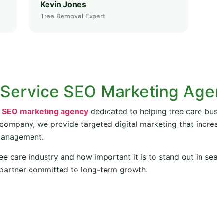
Kevin Jones
Tree Removal Expert
 Service SEO Marketing Ag
e SEO marketing agency
dedicated to helping tree care bus
 company, we provide targeted digital marketing that increas
management.
ee care industry and how important it is to stand out in se
partner committed to long-term growth.