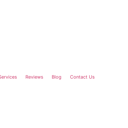
Services
Reviews
Blog
Contact Us