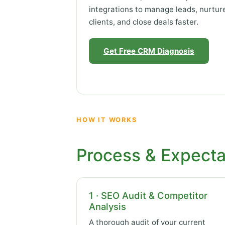
integrations to manage leads, nurtur
clients, and close deals faster.
Get Free CRM Diagnosis
HOW IT WORKS
Process & Expecta
1 · SEO Audit & Competitor
Analysis
A thorough audit of your current