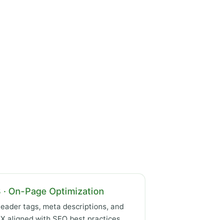
 · On-Page Optimization
eader tags, meta descriptions, and
X aligned with SEO best practices.