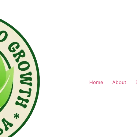
Home
About