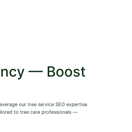
ency — Boost
 leverage our tree service SEO expertise
ilored to tree care professionals —