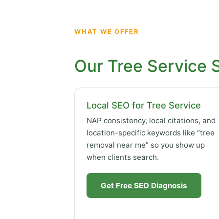
WHAT WE OFFER
Our Tree Service 
Local SEO for Tree Service
NAP consistency, local citations, and
location-specific keywords like “tree
removal near me” so you show up
when clients search.
Get Free SEO Diagnosis