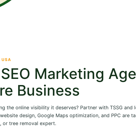
· USA
e SEO Marketing Ag
re Business
ng the online visibility it deserves? Partner with TSSG and
O, website design, Google Maps optimization, and PPC are ta
, or tree removal expert.