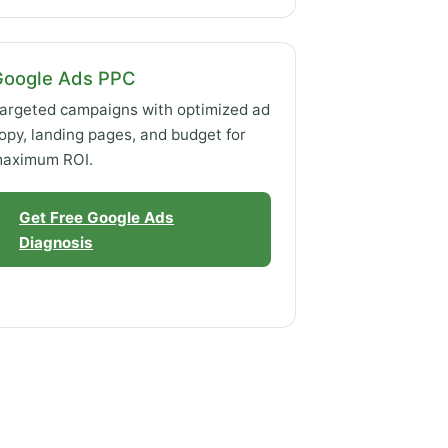
Google Ads PPC
argeted campaigns with optimized ad
opy, landing pages, and budget for
aximum ROI.
Get Free Google Ads
Diagnosis