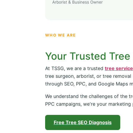
Arborist & Business Owner
WHO WE ARE
Your Trusted Tree
At TSSG, we are a trusted
tree servic
tree surgeon, arborist, or tree removal
through SEO, PPC, and Google Maps 
We understand the challenges of the tr
PPC campaigns, we're your marketing 
Free Tree SEO Diagnosis