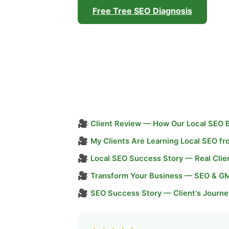
Free Tree SEO Diagnosis
🎥
Client Review — How Our Local SEO 
🎥
My Clients Are Learning Local SEO f
🎥
Local SEO Success Story — Real Clie
🎥
Transform Your Business — SEO & G
🎥
SEO Success Story — Client's Journe