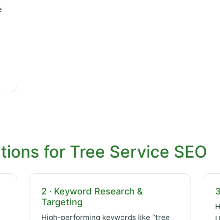
e
tions for Tree Service SEO
2 · Keyword Research &
3
Targeting
H
High-performing keywords like “tree
U