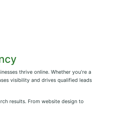
ency
inesses thrive online. Whether you're a
es visibility and drives qualified leads
arch results. From website design to