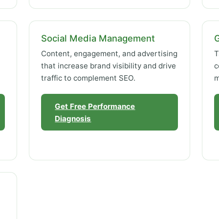
Social Media Management
Content, engagement, and advertising
T
that increase brand visibility and drive
c
traffic to complement SEO.
m
Get Free Performance
Diagnosis