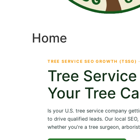
Home
TREE SERVICE SEO GROWTH (TSSG) 
Tree Servic
Your Tree Ca
Is your U.S. tree service company getti
to drive qualified leads. Our local SE
whether you're a tree surgeon, arborist