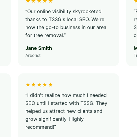
★★★★★
“Our online visibility skyrocketed
“
thanks to TSSG's local SEO. We're
r
now the go-to business in our area
S
for tree removal.”
o
Jane Smith
M
Arborist
T
★★★★★
“I didn't realize how much I needed
SEO until I started with TSSG. They
helped us attract new clients and
grow significantly. Highly
recommend!”