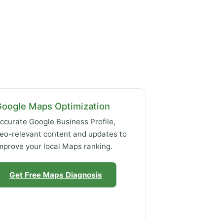
Google Maps Optimization
ccurate Google Business Profile,
eo-relevant content and updates to
mprove your local Maps ranking.
Get Free Maps Diagnosis