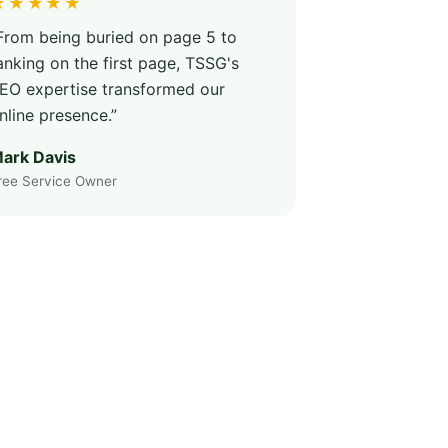
★★★★★
From being buried on page 5 to
anking on the first page, TSSG's
EO expertise transformed our
nline presence.”
ark Davis
ree Service Owner