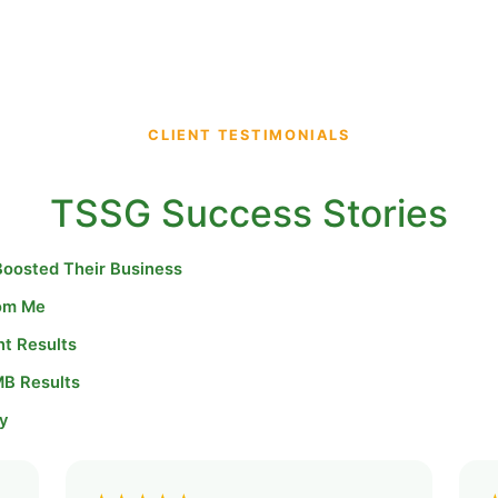
CLIENT TESTIMONIALS
TSSG Success Stories
Boosted Their Business
rom Me
nt Results
MB Results
y