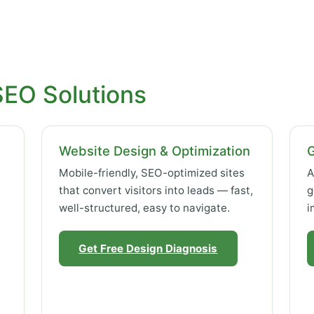
SEO Solutions
Website Design & Optimization
Mobile-friendly, SEO-optimized sites
A
that convert visitors into leads — fast,
g
well-structured, easy to navigate.
i
Get Free Design Diagnosis