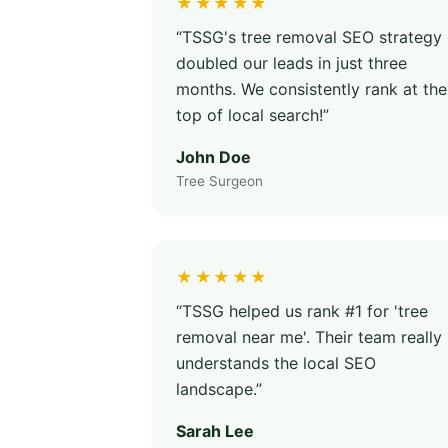
★★★★★
“TSSG's tree removal SEO strategy
doubled our leads in just three
months. We consistently rank at the
top of local search!”
John Doe
Tree Surgeon
★★★★★
“TSSG helped us rank #1 for 'tree
removal near me'. Their team really
understands the local SEO
landscape.”
Sarah Lee