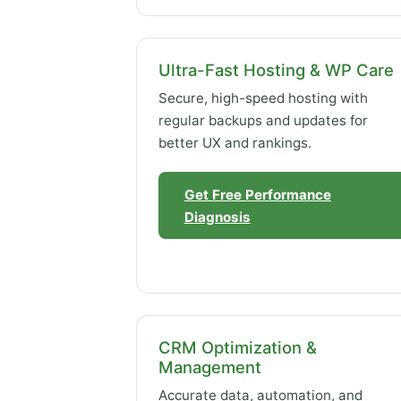
Ultra-Fast Hosting & WP Care
Secure, high-speed hosting with
regular backups and updates for
better UX and rankings.
Get Free Performance
Diagnosis
CRM Optimization &
Management
Accurate data, automation, and