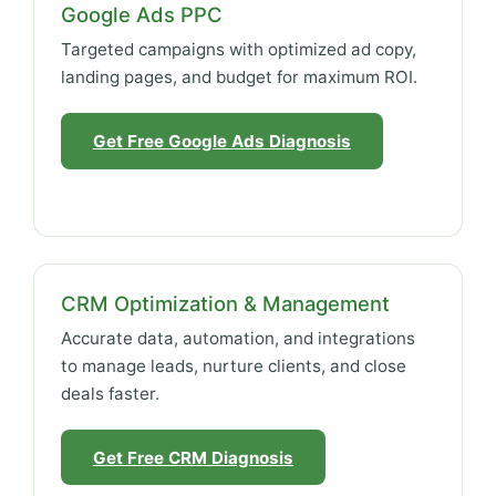
Google Ads PPC
Targeted campaigns with optimized ad copy,
landing pages, and budget for maximum ROI.
Get Free Google Ads Diagnosis
CRM Optimization & Management
Accurate data, automation, and integrations
to manage leads, nurture clients, and close
deals faster.
Get Free CRM Diagnosis