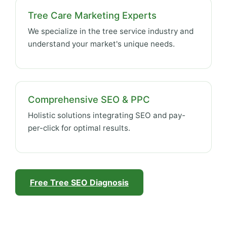
Tree Care Marketing Experts
We specialize in the tree service industry and
understand your market's unique needs.
Comprehensive SEO & PPC
Holistic solutions integrating SEO and pay-
per-click for optimal results.
Free Tree SEO Diagnosis