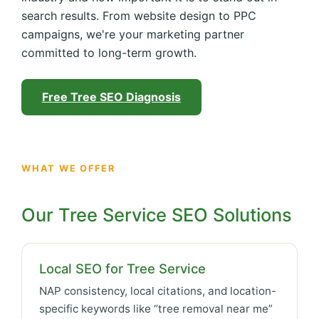
search results. From website design to PPC
campaigns, we're your marketing partner
committed to long-term growth.
Free Tree SEO Diagnosis
WHAT WE OFFER
Our Tree Service SEO Solutions
Local SEO for Tree Service
NAP consistency, local citations, and location-
specific keywords like “tree removal near me”