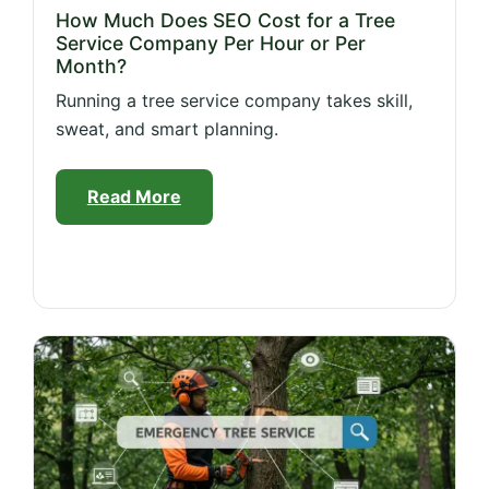
How Much Does SEO Cost for a Tree
Service Company Per Hour or Per
Month?
Running a tree service company takes skill,
sweat, and smart planning.
Read More