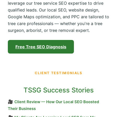
leverage our tree service SEO expertise to drive
qualified leads. Our local SEO, website design,
Google Maps optimization, and PPC are tailored to
tree care professionals — whether you're a tree
surgeon, arborist, or tree removal expert.
Free Tree SEO Diagnosis
CLIENT TESTIMONIALS
TSSG Success Stories
🎥
Client Review — How Our Local SEO Boosted
Their Business