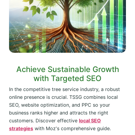
Achieve Sustainable Growth
with Targeted SEO
In the competitive tree service industry, a robust
online presence is crucial. TSSG combines local
SEO, website optimization, and PPC so your
business ranks higher and attracts the right
customers. Discover effective
local SEO
strategies
with Moz's comprehensive guide.