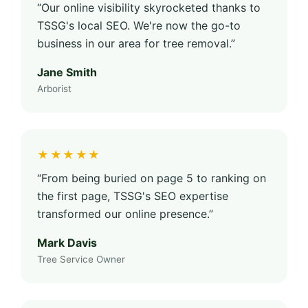
“Our online visibility skyrocketed thanks to
TSSG's local SEO. We're now the go-to
business in our area for tree removal.”
Jane Smith
Arborist
★★★★★
“From being buried on page 5 to ranking on
the first page, TSSG's SEO expertise
transformed our online presence.”
Mark Davis
Tree Service Owner