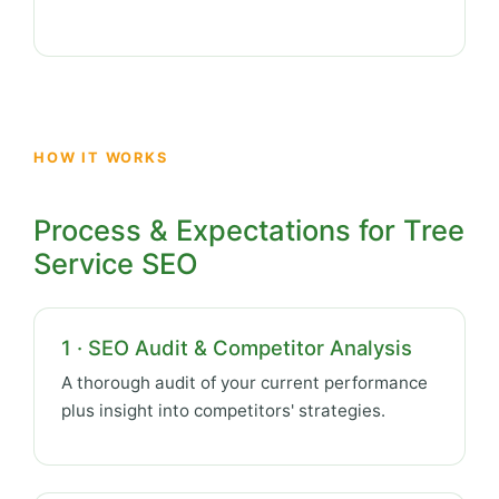
HOW IT WORKS
Process & Expectations for Tree
Service SEO
1 · SEO Audit & Competitor Analysis
A thorough audit of your current performance
plus insight into competitors' strategies.