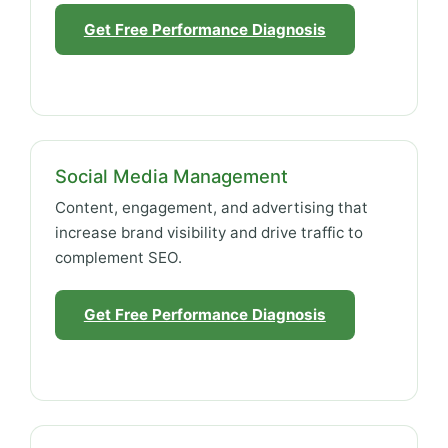
Get Free Performance Diagnosis
Social Media Management
Content, engagement, and advertising that
increase brand visibility and drive traffic to
complement SEO.
Get Free Performance Diagnosis