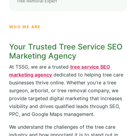
Tree Removal Expert
WHO WE ARE
Your Trusted Tree Service SEO
Marketing Agency
At TSSG, we are a trusted
tree service SEO
marketing agency
dedicated to helping tree care
businesses thrive online. Whether you're a tree
surgeon, arborist, or tree removal company, we
provide targeted digital marketing that increases
visibility and drives qualified leads through SEO,
PPC, and Google Maps management.
We understand the challenges of the tree care
industry and how important it is to stand out in