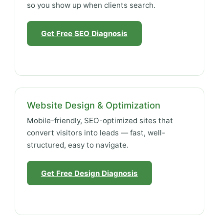
so you show up when clients search.
Get Free SEO Diagnosis
Website Design & Optimization
Mobile-friendly, SEO-optimized sites that
convert visitors into leads — fast, well-
structured, easy to navigate.
Get Free Design Diagnosis