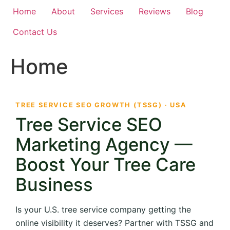
Home
About
Services
Reviews
Blog
Contact Us
Home
TREE SERVICE SEO GROWTH (TSSG) · USA
Tree Service SEO
Marketing Agency —
Boost Your Tree Care
Business
Is your U.S. tree service company getting the
online visibility it deserves? Partner with TSSG and