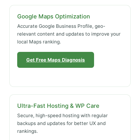
Google Maps Optimization
Accurate Google Business Profile, geo-
relevant content and updates to improve your
local Maps ranking.
Get Free Maps Diagnosis
Ultra-Fast Hosting & WP Care
Secure, high-speed hosting with regular
backups and updates for better UX and
rankings.