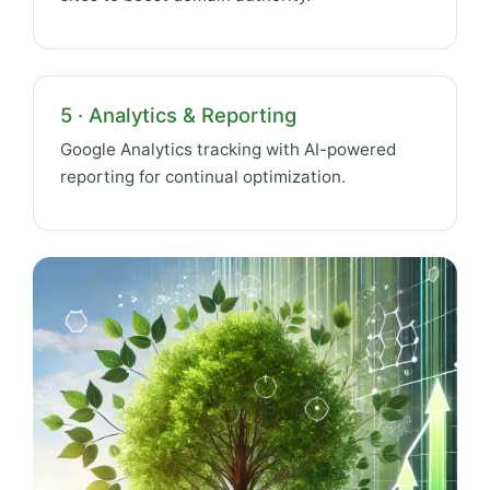
5 · Analytics & Reporting
Google Analytics tracking with AI-powered
reporting for continual optimization.