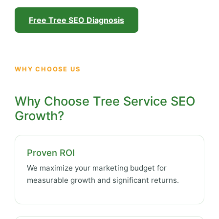
Free Tree SEO Diagnosis
WHY CHOOSE US
Why Choose Tree Service SEO
Growth?
Proven ROI
We maximize your marketing budget for
measurable growth and significant returns.