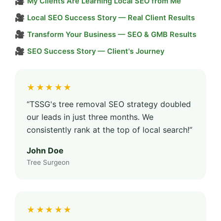
🎥
My Clients Are Learning Local SEO from Me
🎥
Local SEO Success Story — Real Client Results
🎥
Transform Your Business — SEO & GMB Results
🎥
SEO Success Story — Client's Journey
★★★★★
“TSSG's tree removal SEO strategy doubled
our leads in just three months. We
consistently rank at the top of local search!”
John Doe
Tree Surgeon
★★★★★