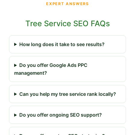
EXPERT ANSWERS
Tree Service SEO FAQs
How long does it take to see results?
Do you offer Google Ads PPC
management?
Can you help my tree service rank locally?
Do you offer ongoing SEO support?