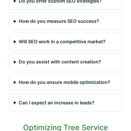
Do you offer custom SEO strategies?
How do you measure SEO success?
Will SEO work in a competitive market?
Do you assist with content creation?
How do you ensure mobile optimization?
Can I expect an increase in leads?
Optimizing Tree Service