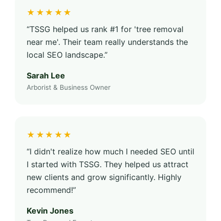
★★★★★
“TSSG helped us rank #1 for 'tree removal
near me'. Their team really understands the
local SEO landscape.”
Sarah Lee
Arborist & Business Owner
★★★★★
“I didn't realize how much I needed SEO until
I started with TSSG. They helped us attract
new clients and grow significantly. Highly
recommend!”
Kevin Jones