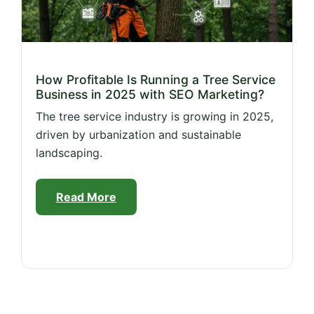
How Profitable Is Running a Tree Service
Business in 2025 with SEO Marketing?
The tree service industry is growing in 2025,
driven by urbanization and sustainable
landscaping.
Read More