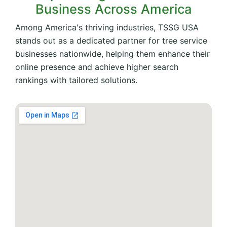
Business Across America
Among America's thriving industries, TSSG USA
stands out as a dedicated partner for tree service
businesses nationwide, helping them enhance their
online presence and achieve higher search
rankings with tailored solutions.