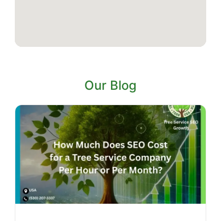
Our Blog