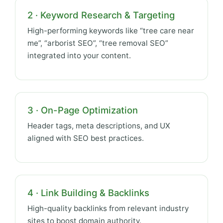
2 · Keyword Research & Targeting
High-performing keywords like “tree care near
me”, “arborist SEO”, “tree removal SEO”
integrated into your content.
3 · On-Page Optimization
Header tags, meta descriptions, and UX
aligned with SEO best practices.
4 · Link Building & Backlinks
High-quality backlinks from relevant industry
sites to boost domain authority.