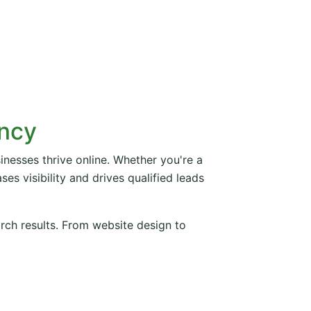
ency
inesses thrive online. Whether you're a
es visibility and drives qualified leads
arch results. From website design to