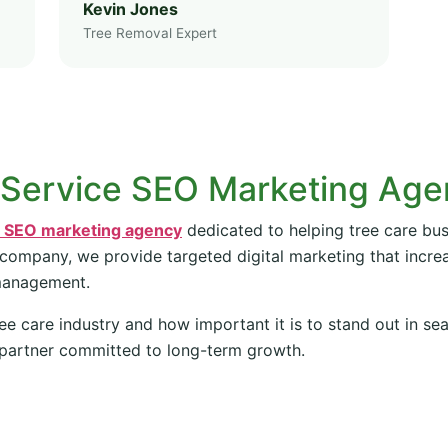
Kevin Jones
Tree Removal Expert
 Service SEO Marketing Ag
e SEO marketing agency
dedicated to helping tree care bus
 company, we provide targeted digital marketing that increas
management.
ee care industry and how important it is to stand out in se
partner committed to long-term growth.