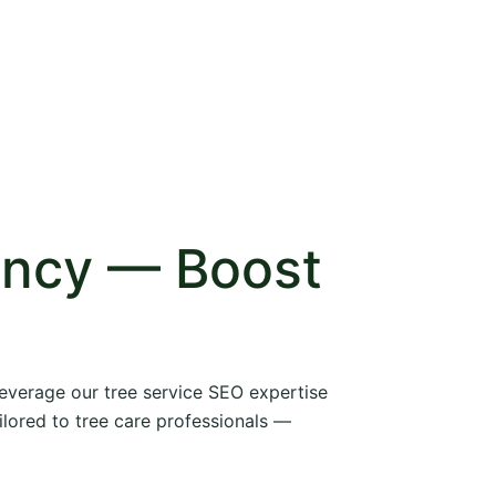
ency — Boost
 leverage our tree service SEO expertise
ilored to tree care professionals —