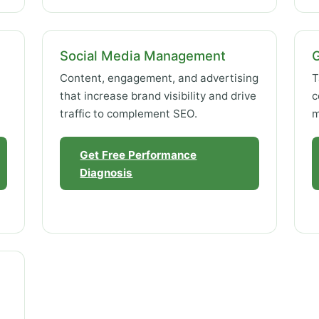
Social Media Management
Content, engagement, and advertising
T
that increase brand visibility and drive
c
traffic to complement SEO.
m
Get Free Performance
Diagnosis