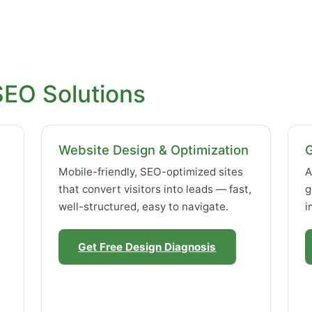
SEO Solutions
Website Design & Optimization
Mobile-friendly, SEO-optimized sites
A
that convert visitors into leads — fast,
g
well-structured, easy to navigate.
i
Get Free Design Diagnosis