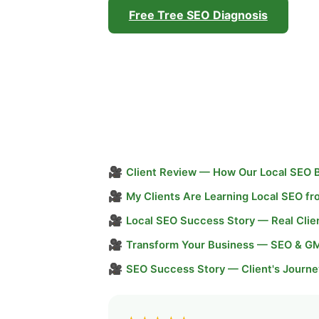
Free Tree SEO Diagnosis
🎥
Client Review — How Our Local SEO 
🎥
My Clients Are Learning Local SEO f
🎥
Local SEO Success Story — Real Clie
🎥
Transform Your Business — SEO & G
🎥
SEO Success Story — Client's Journe