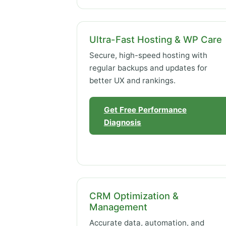
Ultra-Fast Hosting & WP Care
Secure, high-speed hosting with
regular backups and updates for
better UX and rankings.
Get Free Performance
Diagnosis
CRM Optimization &
Management
Accurate data, automation, and