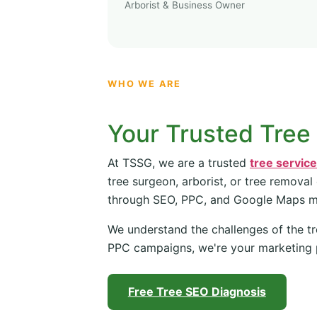
Arborist & Business Owner
WHO WE ARE
Your Trusted Tree
At TSSG, we are a trusted
tree servic
tree surgeon, arborist, or tree removal
through SEO, PPC, and Google Maps 
We understand the challenges of the tr
PPC campaigns, we're your marketing 
Free Tree SEO Diagnosis