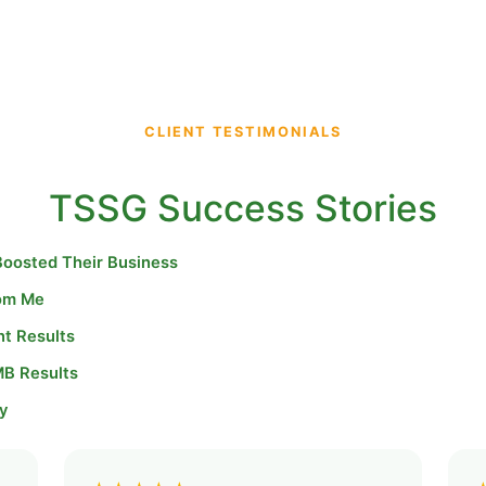
CLIENT TESTIMONIALS
TSSG Success Stories
Boosted Their Business
rom Me
nt Results
MB Results
y