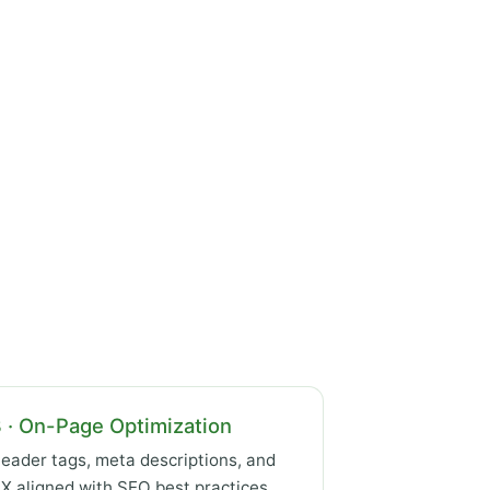
 · On-Page Optimization
eader tags, meta descriptions, and
X aligned with SEO best practices.