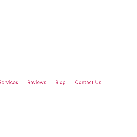
Services
Reviews
Blog
Contact Us