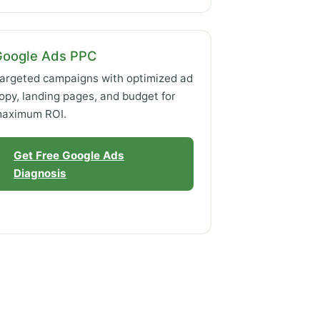
Google Ads PPC
argeted campaigns with optimized ad
opy, landing pages, and budget for
aximum ROI.
Get Free Google Ads
Diagnosis