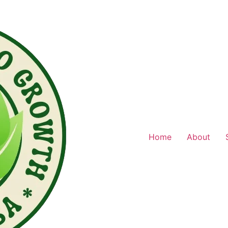
Home
About