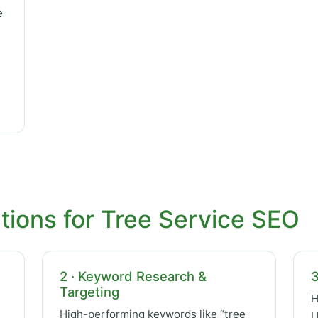
e
tions for Tree Service SEO
2 · Keyword Research &
3
Targeting
H
High-performing keywords like “tree
U