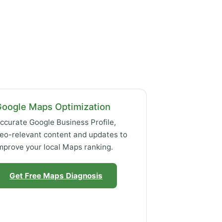
Google Maps Optimization
ccurate Google Business Profile,
eo-relevant content and updates to
mprove your local Maps ranking.
Get Free Maps Diagnosis