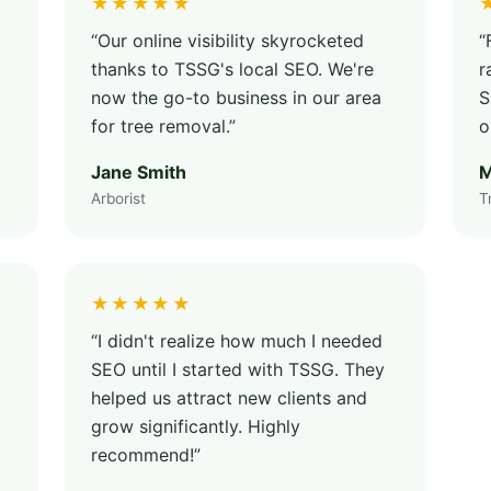
★★★★★
“Our online visibility skyrocketed
“
thanks to TSSG's local SEO. We're
r
now the go-to business in our area
S
for tree removal.”
o
Jane Smith
M
Arborist
T
★★★★★
“I didn't realize how much I needed
SEO until I started with TSSG. They
helped us attract new clients and
grow significantly. Highly
recommend!”