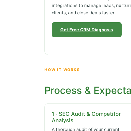
integrations to manage leads, nurtur
clients, and close deals faster.
Get Free CRM Diagnosis
HOW IT WORKS
Process & Expecta
1 · SEO Audit & Competitor
Analysis
A thorough audit of your current