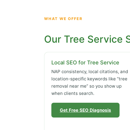
WHAT WE OFFER
Our Tree Service 
Local SEO for Tree Service
NAP consistency, local citations, and
location-specific keywords like “tree
removal near me” so you show up
when clients search.
Get Free SEO Diagnosis