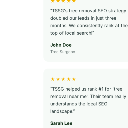
★★★★★
“TSSG's tree removal SEO strategy
doubled our leads in just three
months. We consistently rank at the
top of local search!”
John Doe
Tree Surgeon
★★★★★
“TSSG helped us rank #1 for 'tree
removal near me'. Their team really
understands the local SEO
landscape.”
Sarah Lee