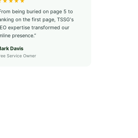
★★★★★
From being buried on page 5 to
anking on the first page, TSSG's
EO expertise transformed our
nline presence.”
ark Davis
ree Service Owner