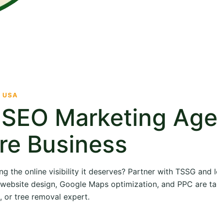
· USA
e SEO Marketing Ag
re Business
ng the online visibility it deserves? Partner with TSSG and
O, website design, Google Maps optimization, and PPC are ta
, or tree removal expert.