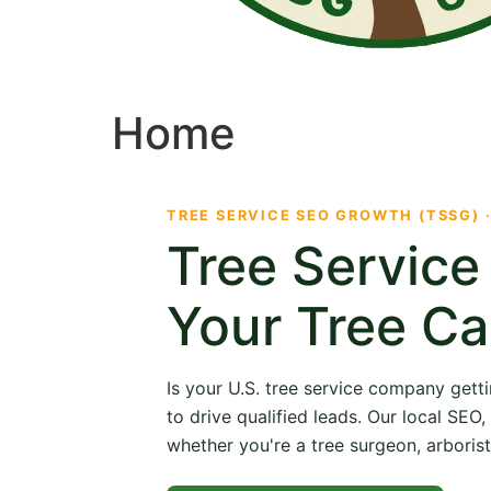
Home
TREE SERVICE SEO GROWTH (TSSG) 
Tree Servic
Your Tree Ca
Is your U.S. tree service company getti
to drive qualified leads. Our local SE
whether you're a tree surgeon, arborist