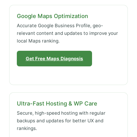
Google Maps Optimization
Accurate Google Business Profile, geo-
relevant content and updates to improve your
local Maps ranking.
Get Free Maps Diagnosis
Ultra-Fast Hosting & WP Care
Secure, high-speed hosting with regular
backups and updates for better UX and
rankings.