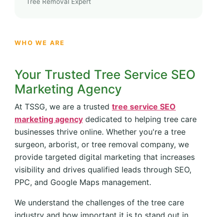
Tree Removal Expert
WHO WE ARE
Your Trusted Tree Service SEO
Marketing Agency
At TSSG, we are a trusted
tree service SEO
marketing agency
dedicated to helping tree care
businesses thrive online. Whether you're a tree
surgeon, arborist, or tree removal company, we
provide targeted digital marketing that increases
visibility and drives qualified leads through SEO,
PPC, and Google Maps management.
We understand the challenges of the tree care
industry and how important it is to stand out in