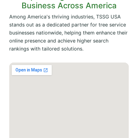
Business Across America
Among America's thriving industries, TSSG USA
stands out as a dedicated partner for tree service
businesses nationwide, helping them enhance their
online presence and achieve higher search
rankings with tailored solutions.