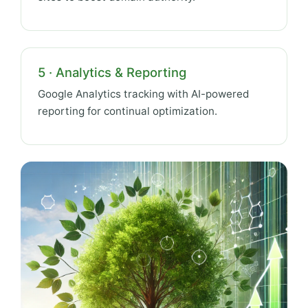
5 · Analytics & Reporting
Google Analytics tracking with AI-powered
reporting for continual optimization.