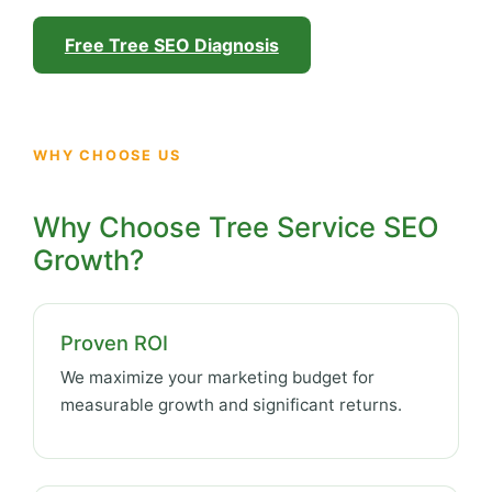
Free Tree SEO Diagnosis
WHY CHOOSE US
Why Choose Tree Service SEO
Growth?
Proven ROI
We maximize your marketing budget for
measurable growth and significant returns.