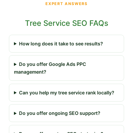
EXPERT ANSWERS
Tree Service SEO FAQs
How long does it take to see results?
Do you offer Google Ads PPC
management?
Can you help my tree service rank locally?
Do you offer ongoing SEO support?