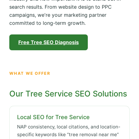
search results. From website design to PPC
campaigns, we're your marketing partner
committed to long-term growth.
Free Tree SEO Diagnosis
WHAT WE OFFER
Our Tree Service SEO Solutions
Local SEO for Tree Service
NAP consistency, local citations, and location-
specific keywords like “tree removal near me”