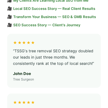
🎥
My Clients Are Learning Local SEO from Me
🎥
Local SEO Success Story — Real Client Results
🎥
Transform Your Business — SEO & GMB Results
🎥
SEO Success Story — Client's Journey
★★★★★
“TSSG's tree removal SEO strategy doubled
our leads in just three months. We
consistently rank at the top of local search!”
John Doe
Tree Surgeon
★★★★★