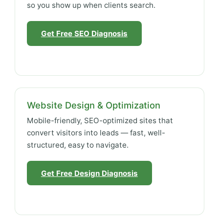
so you show up when clients search.
Get Free SEO Diagnosis
Website Design & Optimization
Mobile-friendly, SEO-optimized sites that
convert visitors into leads — fast, well-
structured, easy to navigate.
Get Free Design Diagnosis