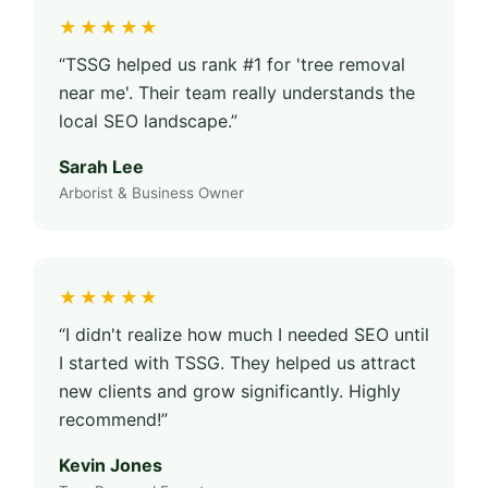
★★★★★
“TSSG helped us rank #1 for 'tree removal
near me'. Their team really understands the
local SEO landscape.”
Sarah Lee
Arborist & Business Owner
★★★★★
“I didn't realize how much I needed SEO until
I started with TSSG. They helped us attract
new clients and grow significantly. Highly
recommend!”
Kevin Jones