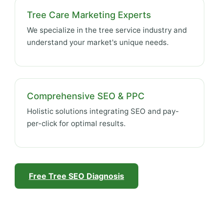
Tree Care Marketing Experts
We specialize in the tree service industry and
understand your market's unique needs.
Comprehensive SEO & PPC
Holistic solutions integrating SEO and pay-
per-click for optimal results.
Free Tree SEO Diagnosis