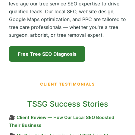
leverage our tree service SEO expertise to drive
qualified leads. Our local SEO, website design,
Google Maps optimization, and PPC are tailored to
tree care professionals — whether you're a tree
surgeon, arborist, or tree removal expert.
Free Tree SEO Diagnosis
CLIENT TESTIMONIALS
TSSG Success Stories
🎥
Client Review — How Our Local SEO Boosted
Their Business