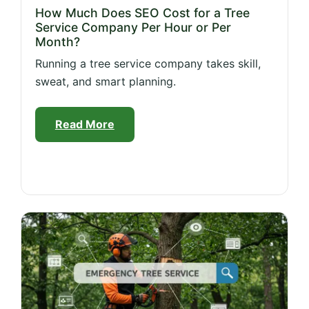
How Much Does SEO Cost for a Tree
Service Company Per Hour or Per
Month?
Running a tree service company takes skill,
sweat, and smart planning.
Read More