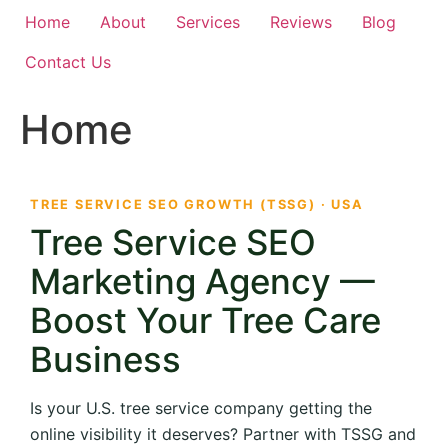
Home
About
Services
Reviews
Blog
Contact Us
Home
TREE SERVICE SEO GROWTH (TSSG) · USA
Tree Service SEO
Marketing Agency —
Boost Your Tree Care
Business
Is your U.S. tree service company getting the
online visibility it deserves? Partner with TSSG and