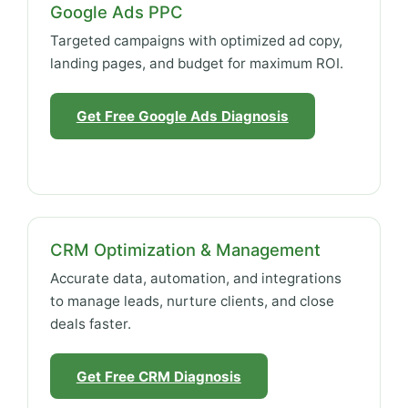
Google Ads PPC
Targeted campaigns with optimized ad copy,
landing pages, and budget for maximum ROI.
Get Free Google Ads Diagnosis
CRM Optimization & Management
Accurate data, automation, and integrations
to manage leads, nurture clients, and close
deals faster.
Get Free CRM Diagnosis