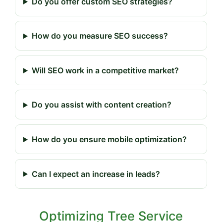
Do you offer custom SEO strategies?
How do you measure SEO success?
Will SEO work in a competitive market?
Do you assist with content creation?
How do you ensure mobile optimization?
Can I expect an increase in leads?
Optimizing Tree Service