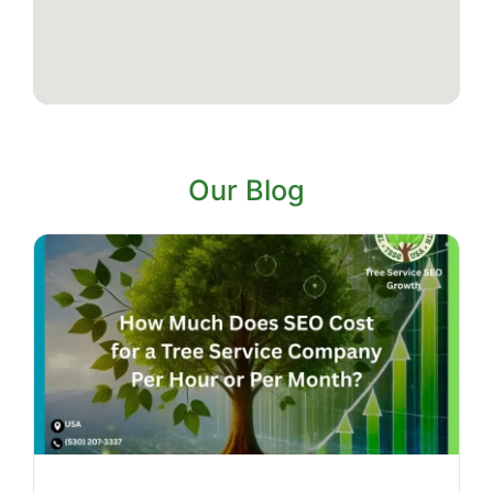
Our Blog