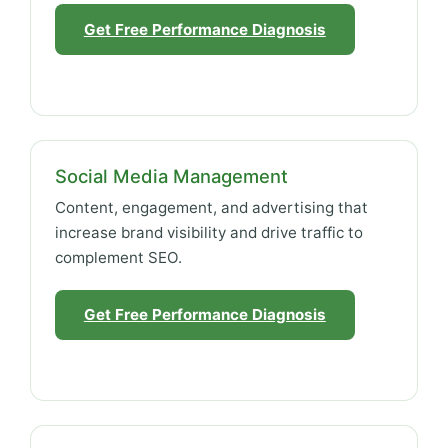
Get Free Performance Diagnosis
Social Media Management
Content, engagement, and advertising that
increase brand visibility and drive traffic to
complement SEO.
Get Free Performance Diagnosis