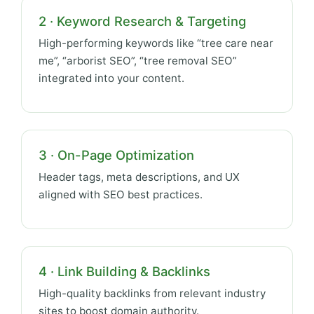
2 · Keyword Research & Targeting
High-performing keywords like “tree care near
me”, “arborist SEO”, “tree removal SEO”
integrated into your content.
3 · On-Page Optimization
Header tags, meta descriptions, and UX
aligned with SEO best practices.
4 · Link Building & Backlinks
High-quality backlinks from relevant industry
sites to boost domain authority.