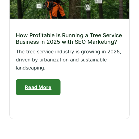
How Profitable Is Running a Tree Service
Business in 2025 with SEO Marketing?
The tree service industry is growing in 2025,
driven by urbanization and sustainable
landscaping.
Read More