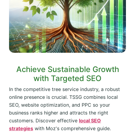
Achieve Sustainable Growth
with Targeted SEO
In the competitive tree service industry, a robust
online presence is crucial. TSSG combines local
SEO, website optimization, and PPC so your
business ranks higher and attracts the right
customers. Discover effective
local SEO
strategies
with Moz's comprehensive guide.