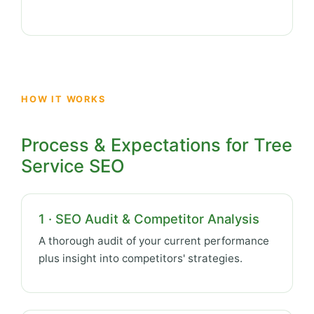
HOW IT WORKS
Process & Expectations for Tree
Service SEO
1 · SEO Audit & Competitor Analysis
A thorough audit of your current performance
plus insight into competitors' strategies.