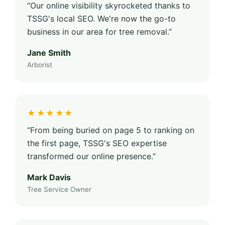
“Our online visibility skyrocketed thanks to
TSSG's local SEO. We're now the go-to
business in our area for tree removal.”
Jane Smith
Arborist
★★★★★
“From being buried on page 5 to ranking on
the first page, TSSG's SEO expertise
transformed our online presence.”
Mark Davis
Tree Service Owner